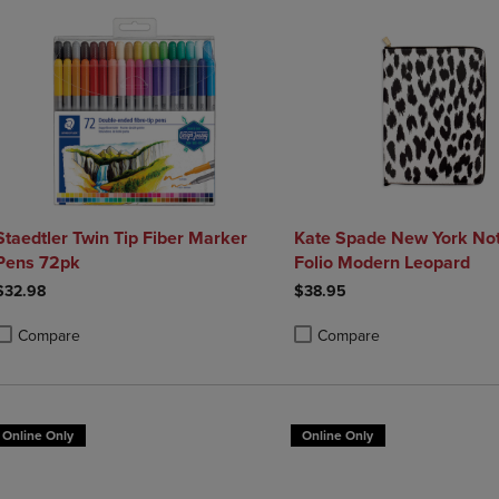
Staedtler Twin Tip Fiber Marker
Kate Spade New York Not
Pens 72pk
Folio Modern Leopard
$32.98
$38.95
Compare
Compare
roduct added, Select 2 to 4 Products to Compare, Items added for compa
roduct removed, Select 2 to 4 Products to Compare, Items added for co
Product added, Select 2 to 4 
Product removed, Select 2 to
Online Only
Online Only