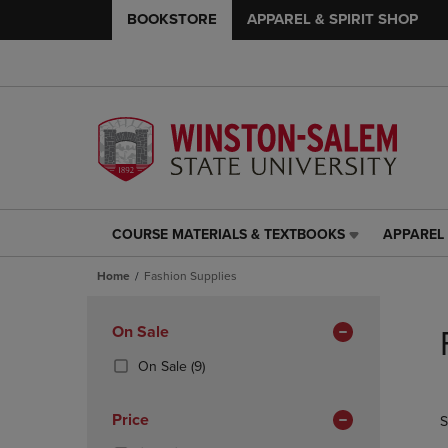
BOOKSTORE
APPAREL & SPIRIT SHOP
COURSE MATERIALS & TEXTBOOKS
APPAREL 
COURSE
APPAREL
MATERIALS
&
Home
Fashion Supplies
&
SPIRIT
TEXTBOOKS
SHOP
Skip
LINK.
LINK.
to
Apply
On Sale
PRESS
PRESS
products
Filters
ENTER
ENTER
(9
On Sale
(9)
TO
TO
Products)
NAVIGATE
NAVIGAT
In
Price
S
TO
TO
Total
PAGE,
PAGE,