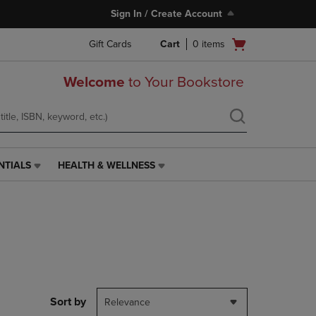
Sign In / Create Account
Open
Gift Cards
Cart
0
items
cart
menu
Welcome
to Your Bookstore
NTIALS
HEALTH & WELLNESS
HEALTH
&
WELLNESS
LINK.
PRESS
ENTER
TO
NAVIGATE
TO
PAGE,
Sort by
Relevance
OR