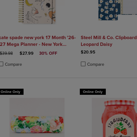
kate spade new york 17 Month '26-
Steel Mill & Co. Clipboard 
'27 Mega Planner - New York
Leopard Daisy
Dream
$20.95
ORIGINAL PRICE
DISCOUNTED PRICE
$39.98
$27.99
30% OFF
Compare
Compare
roduct added, Select 2 to 4 Products to Compare, Items added for compa
roduct removed, Select 2 to 4 Products to Compare, Items added for co
Product added, Select 2 to 4 
Product removed, Select 2 to
Online Only
Online Only